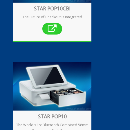
STAR POP10CBI
The Future of Checkout is Integrated
Enquiry
Contact
繁
简
STAR POP10
The World's 1st Bluetooth Combined 58mm