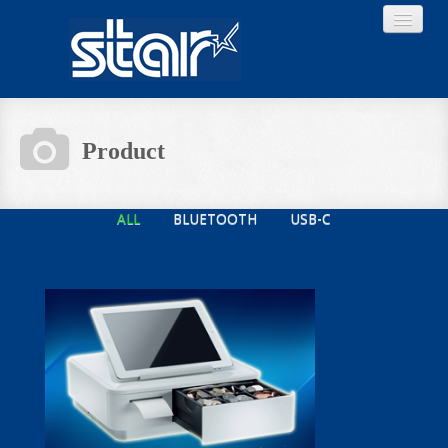
Product
Home
ALL
BLUETOOTH
USB-C
Product
Download
About STAR