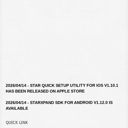
2026/04/14 - STAR QUICK SETUP UTILITY FOR IOS V1.10.1
HAS BEEN RELEASED ON APPLE STORE
2026/04/14 - STARXPAND SDK FOR ANDROID V1.12.0 IS
AVAILABLE
2026/04/14 - STAR WINDOWS SOFTWARE V3.10.0 IS
QUICK LINK
AVAILABLE