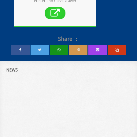
Printer and Cash Drawer
Share ：
NEWS