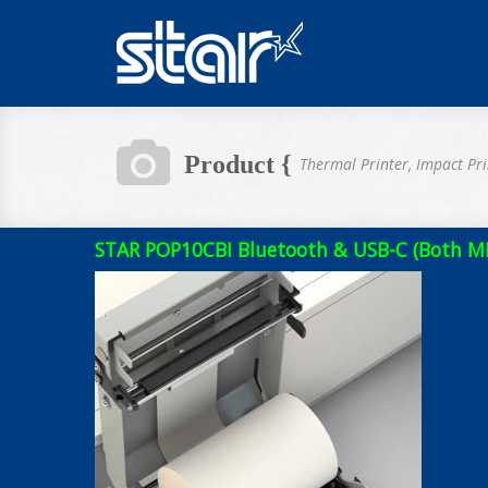
Product {
Thermal Printer, Impact Pri
STAR POP10CBI Bluetooth & USB-C (Both MFi