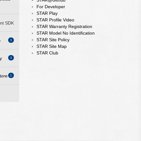
STAR@Github
For Developer
STAR Play
STAR Profile Video
nt SDK
STAR Warranty Registration
STAR Model No Identification
STAR Site Policy
e
3
STAR Site Map
STAR Club
y
3
ity
tore
1
ity