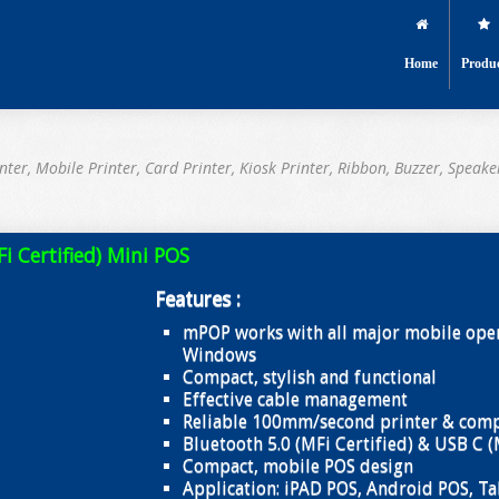
Home
Produ
nter, Mobile Printer, Card Printer, Kiosk Printer, Ribbon, Buzzer, Speake
 Certified) Mini POS
Features :
mPOP works with all major mobile oper
Windows
Compact, stylish and functional
Effective cable management
Reliable 100mm/second printer & comp
Bluetooth 5.0 (MFi Certified) & USB C (
Compact, mobile POS design
Application: iPAD POS, Android POS, Ta