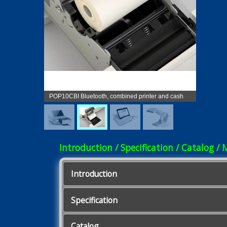
POP10CBI Bluetooth, combined printer and cash
drawer
Introduction / Specification / Catalog / 
Introduction
Specification
Catalog