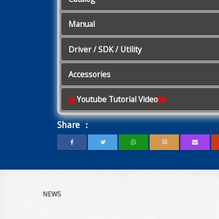
Manual
Driver / SDK / Utility
Accessories
Youtube Tutorial Video
Share ：
NEWS