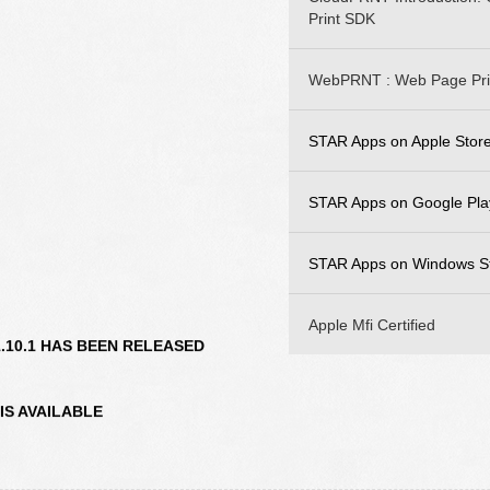
Print SDK
WebPRNT : Web Page Pri
STAR Apps on Apple Stor
STAR iOS SDK
STAR Apps on Google Pla
STAR Quick Setup Util
STAR Android SDK
STAR Apps on Windows S
WebPRNT Browser
STAR Quick Setup Util
StarPRNT SDK
Apple Mfi Certified
V1.10.1 HAS BEEN RELEASED
WebPRNT Browser
 IS AVAILABLE
AVAILABLE
12.0 IS AVAILABLE