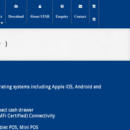
繁
ct
Download
About STAR
Enquiry
Contact
简
}
r
ating systems including Apple iOS, Android and
act cash drawer
MFi Certified) Connectivity
blet POS, Mini POS