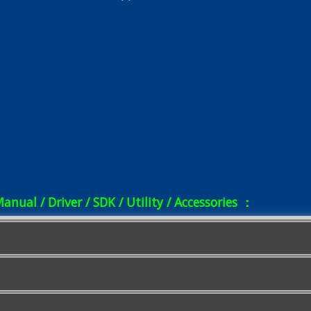
Manual / Driver / SDK / Utility / Accessories ：