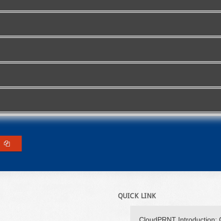
QUICK LINK
CloudPRNT Introduction: 