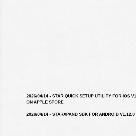
2026/04/14 - STAR QUICK SETUP UTILITY FOR IOS 
ON APPLE STORE
2026/04/14 - STARXPAND SDK FOR ANDROID V1.12.0
2026/04/14 - STAR WINDOWS SOFTWARE V3.10.0 IS 
2026/04/14 - STARXPAND SDK FOR REACTNATIVE V1.