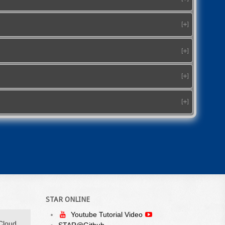
STAR ONLINE
Youtube Tutorial Video
Cloud