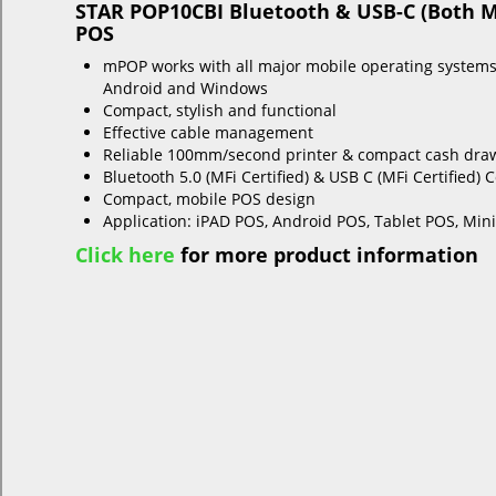
STAR POP10CBI Bluetooth & USB-C (Both MF
POS
mPOP works with all major mobile operating systems
Android and Windows
Compact, stylish and functional
Effective cable management
Reliable 100mm/second printer & compact cash dra
Bluetooth 5.0 (MFi Certified) & USB C (MFi Certified) 
Compact, mobile POS design
Application: iPAD POS, Android POS, Tablet POS, Min
Click here
for more product information