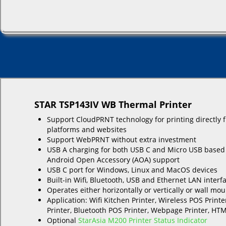
STAR TSP143IV WB Thermal Printer
Support CloudPRNT technology for printing directly 
platforms and websites
Support WebPRNT without extra investment
USB A charging for both USB C and Micro USB based
Android Open Accessory (AOA) support
USB C port for Windows, Linux and MacOS devices
Built-in Wifi, Bluetooth, USB and Ethernet LAN interf
Operates either horizontally or vertically or wall mo
Application: Wifi Kitchen Printer, Wireless POS Printe
Printer, Bluetooth POS Printer, Webpage Printer, HTM
Optional
StarAsia M200 Printer Status Indicator