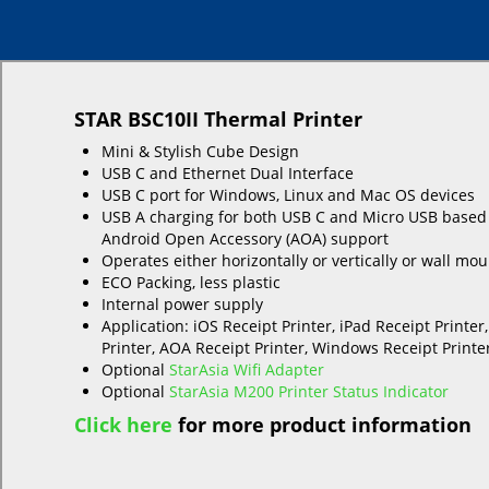
STAR BSC10II Thermal Printer
Mini & Stylish Cube Design
USB C and Ethernet Dual Interface
USB C port for Windows, Linux and Mac OS devices
USB A charging for both USB C and Micro USB based
Android Open Accessory (AOA) support
Operates either horizontally or vertically or wall mo
ECO Packing, less plastic
Internal power supply
Application: iOS Receipt Printer, iPad Receipt Printer
Printer, AOA Receipt Printer, Windows Receipt Printer
Optional
StarAsia Wifi Adapter
Optional
StarAsia M200 Printer Status Indicator
Click here
for more product information