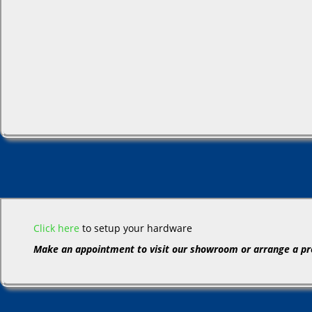
Click here
to setup your hardware
Make an appointment to visit our showroom or arrange a pr