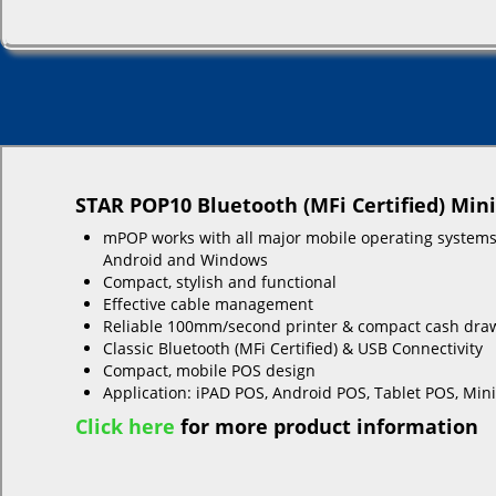
STAR POP10 Bluetooth (MFi Certified) Min
mPOP works with all major mobile operating systems
Android and Windows
Compact, stylish and functional
Effective cable management
Reliable 100mm/second printer & compact cash dra
Classic Bluetooth (MFi Certified) & USB Connectivity
Compact, mobile POS design
Application: iPAD POS, Android POS, Tablet POS, Min
Click here
for more product information