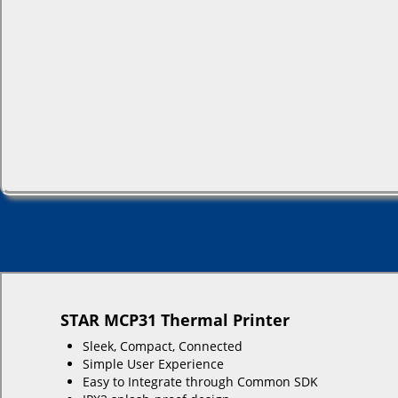
STAR MCP31 Thermal Printer
Sleek, Compact, Connected
Simple User Experience
Easy to Integrate through Common SDK