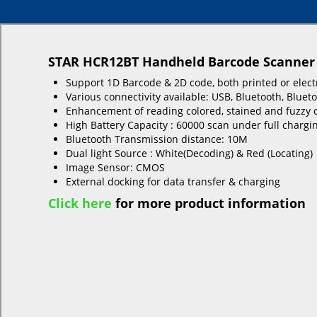
STAR HCR12BT Handheld Barcode Scanner
Support 1D Barcode & 2D code, both printed or elect
Various connectivity available: USB, Bluetooth, Bluet
Enhancement of reading colored, stained and fuzzy 
High Battery Capacity : 60000 scan under full chargi
Bluetooth Transmission distance: 10M
Dual light Source : White(Decoding) & Red (Locating)
Image Sensor: CMOS
External docking for data transfer & charging
Click here
for more product information