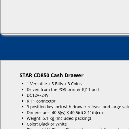
STAR CD850 Cash Drawer
1 Versatile + 5 Bills + 3 Coins
Driven from the POS printer RJ11 port
DC12V~24V
RJ11 connector
3 position key lock with drawer release and large val
Dimensions: 40.5(w) X 40.5(d) X 11(h)cm
Weight: 5.1 Kg (Included packing)
Color: Black or White