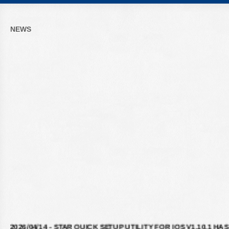
NEWS
2026/04/14 - STAR QUICK SETUP UTILITY FOR IOS V1.10.1 HAS
BEEN RELEASED ON APPLE STORE