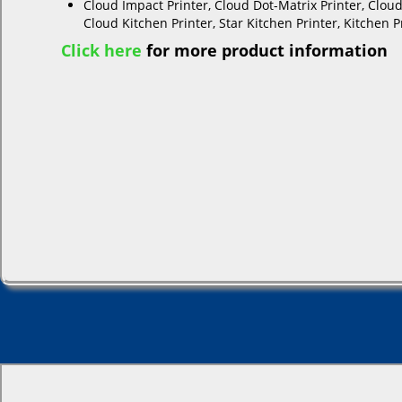
Cloud Impact Printer, Cloud Dot-Matrix Printer, Cloud
Cloud Kitchen Printer, Star Kitchen Printer, Kitchen P
Click here
for more product information