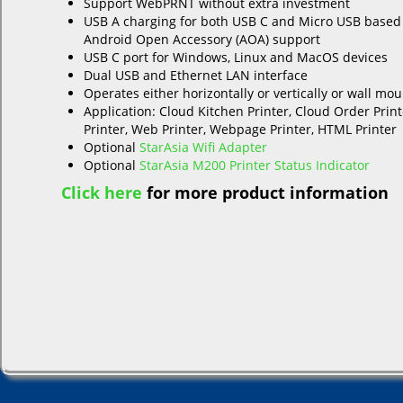
Support WebPRNT without extra investment
USB A charging for both USB C and Micro USB based
Android Open Accessory (AOA) support
USB C port for Windows, Linux and MacOS devices
Dual USB and Ethernet LAN interface
Operates either horizontally or vertically or wall mo
Application: Cloud Kitchen Printer, Cloud Order Print
Printer, Web Printer, Webpage Printer, HTML Printer
Optional
StarAsia Wifi Adapter
Optional
StarAsia M200 Printer Status Indicator
Click here
for more product information