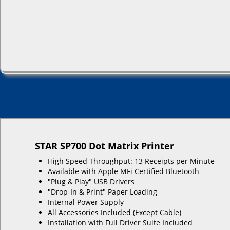
STAR SP700 Dot Matrix Printer
High Speed Throughput: 13 Receipts per Minute
Available with Apple MFi Certified Bluetooth
"Plug & Play" USB Drivers
"Drop-In & Print" Paper Loading
Internal Power Supply
All Accessories Included (Except Cable)
Installation with Full Driver Suite Included