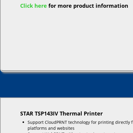
Click here
for more product information
STAR TSP143IV Thermal Printer
Support CloudPRNT technology for printing directly 
platforms and websites