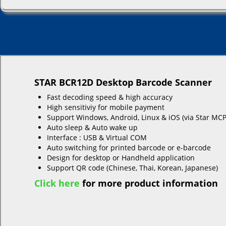
STAR BCR12D Desktop Barcode Scanner
Fast decoding speed & high accuracy
High sensitiviy for mobile payment
Support Windows, Android, Linux & iOS (via Star M
Auto sleep & Auto wake up
Interface : USB & Virtual COM
Auto switching for printed barcode or e-barcode
Design for desktop or Handheld application
Support QR code (Chinese, Thai, Korean, Japanese)
Click here
for more product information