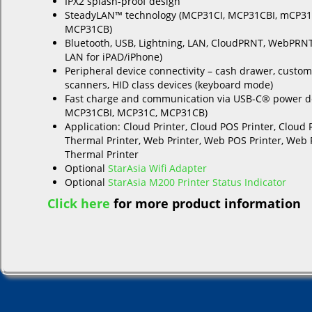
IPX2 splash-proof design
SteadyLAN™ technology (MCP31CI, MCP31CBI, mCP31
MCP31CB)
Bluetooth, USB, Lightning, LAN, CloudPRNT, WebPRN
LAN for iPAD/iPhone)
Peripheral device connectivity – cash drawer, custom
scanners, HID class devices (keyboard mode)
Fast charge and communication via USB-C® power de
MCP31CBI, MCP31C, MCP31CB)
Application: Cloud Printer, Cloud POS Printer, Cloud 
Thermal Printer, Web Printer, Web POS Printer, Web 
Thermal Printer
Optional
StarAsia Wifi Adapter
Optional
StarAsia M200 Printer Status Indicator
Click here
for more product information