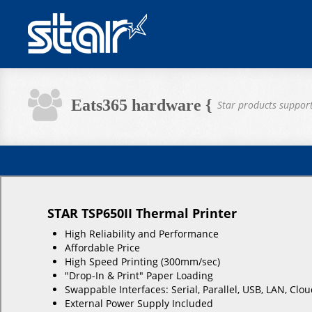
Eats365 hardware {
Star products suppor
STAR TSP650II Thermal Printer
High Reliability and Performance
Affordable Price
High Speed Printing (300mm/sec)
"Drop-In & Print" Paper Loading
Swappable Interfaces: Serial, Parallel, USB, LAN, C
External Power Supply Included