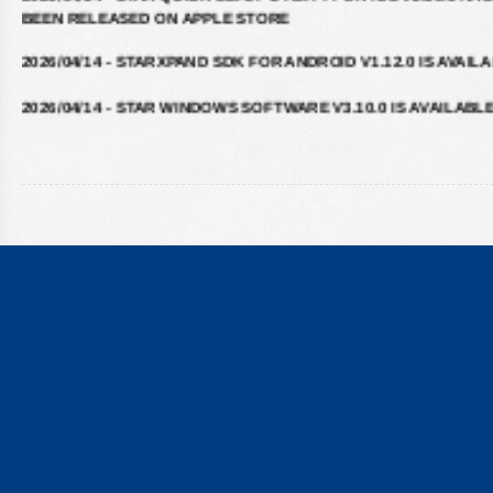
2026/04/14 - STARXPAND SDK FOR ANDROID V1.12.0 IS AVAIL
2026/04/14 - STAR WINDOWS SOFTWARE V3.10.0 IS AVAILABL
2026/04/14 - STARXPAND SDK FOR REACTNATIVE V1.12.0 IS
AVAILABLE
2026/02/16 - STARXPAND SDK FOR WEB V1.0.0 IS AVAILABLE
2025/09/10 - STARPRNT SDK FOR IOS V5.20.2 IS AVAILABLE
2025/07/29 - STARPRNT COMMAND MANUAL V4.01 IS AVAILAB
2025/05/23 - STAR WEBPRNT BROWSER V3.12.0 IS AVAILABLE
GOOGLE PLAY
2025/05/19 - STARPRNT SDK FOR ANDROID V5.20.0 IS AVAILA
2024/08/23 - STAR ESC/POS COMMAND SPECIFICATIONS VER 3
IS AVAILABLE