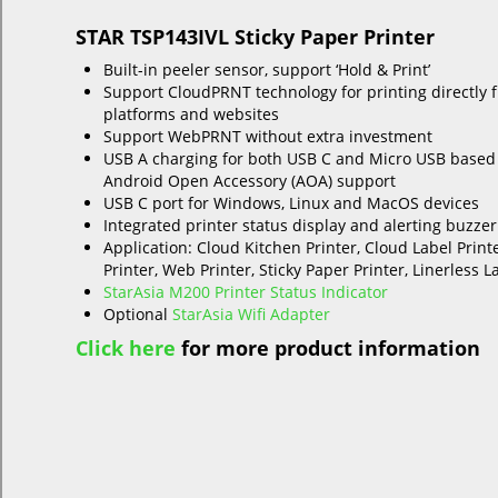
STAR TSP143IVL Sticky Paper Printer
Built-in peeler sensor, support ‘Hold & Print’
Support CloudPRNT technology for printing directly 
platforms and websites
Support WebPRNT without extra investment
USB A charging for both USB C and Micro USB based
Android Open Accessory (AOA) support
USB C port for Windows, Linux and MacOS devices
Integrated printer status display and alerting buzzer
Application: Cloud Kitchen Printer, Cloud Label Print
Printer, Web Printer, Sticky Paper Printer, Linerless L
StarAsia M200 Printer Status Indicator
Optional
StarAsia Wifi Adapter
Click here
for more product information