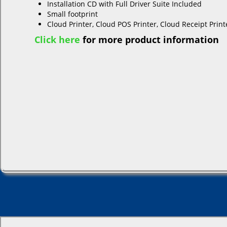
Installation CD with Full Driver Suite Included
Small footprint
Cloud Printer, Cloud POS Printer, Cloud Receipt Printe
Click here
for more product information