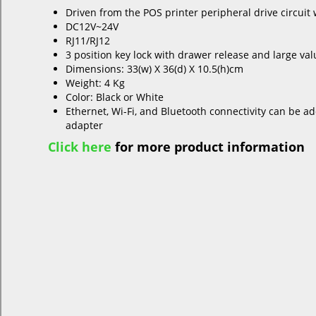
Driven from the POS printer peripheral drive circuit
DC12V~24V
RJ11/RJ12
3 position key lock with drawer release and large val
Dimensions: 33(w) X 36(d) X 10.5(h)cm
Weight: 4 Kg
Color: Black or White
Ethernet, Wi-Fi, and Bluetooth connectivity can be a
adapter
Click here
for more product information