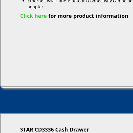
Ethernet, Wi-Fi, and Bluetooth connectivity can be a
adapter
Click here
for more product information
STAR CD3336 Cash Drawer