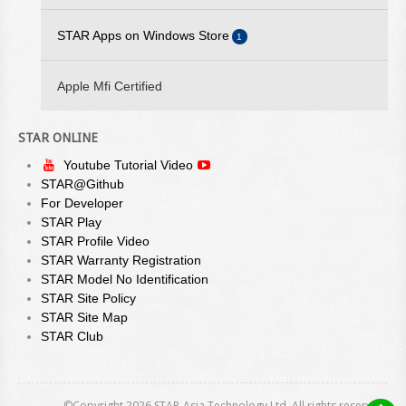
STAR Quick Setup Utility
2025/05/23 - STAR WEBPRNT BROWSER V3.12.0 IS
STAR Android SDK
STAR Apps on Windows Store
1
AVAILABLE ON GOOGLE PLAY
WebPRNT Browser
STAR Quick Setup Utility
2025/05/19 - STARPRNT SDK FOR ANDROID V5.20.0 IS
StarPRNT SDK
Apple Mfi Certified
AVAILABLE
WebPRNT Browser
2024/08/23 - STAR ESC/POS COMMAND SPECIFICATIONS
STAR ONLINE
VER 3.00 IS AVAILABLE
Youtube Tutorial Video
STAR@Github
For Developer
STAR Play
STAR Profile Video
STAR Warranty Registration
STAR Model No Identification
STAR Site Policy
STAR Site Map
STAR Club
©Copyright 2026 STAR-Asia Technology Ltd. All rights reserved.