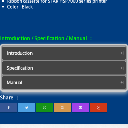
Ribbon cassette for STAR HSP7000 series printer
Color : Black
Introduction / Specification / Manual ：
Introduction
Specification
Manual
Share ：