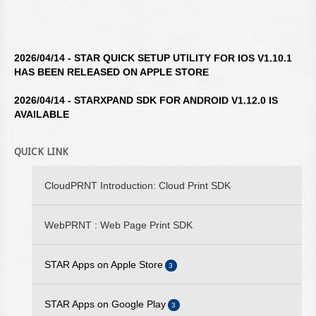
2026/04/14 - STAR QUICK SETUP UTILITY FOR IOS V1.10.1
HAS BEEN RELEASED ON APPLE STORE
2026/04/14 - STARXPAND SDK FOR ANDROID V1.12.0 IS
AVAILABLE
2026/04/14 - STAR WINDOWS SOFTWARE V3.10.0 IS
AVAILABLE
QUICK LINK
2026/04/14 - STARXPAND SDK FOR REACTNATIVE V1.12.0 IS
CloudPRNT Introduction: Cloud Print SDK
AVAILABLE
2026/02/16 - STARXPAND SDK FOR WEB V1.0.0 IS
WebPRNT : Web Page Print SDK
AVAILABLE
2025/09/10 - STARPRNT SDK FOR IOS V5.20.2 IS AVAILABLE
STAR Apps on Apple Store
3
2025/07/29 - STARPRNT COMMAND MANUAL V4.01 IS
STAR iOS SDK
STAR Apps on Google Play
AVAILABLE
3