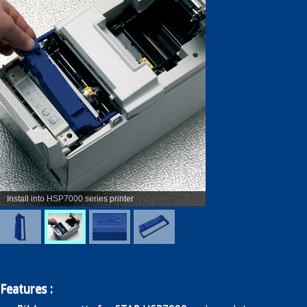
Enquiry
Contact
繁
简
Install into HSP7000 series printer
Features :