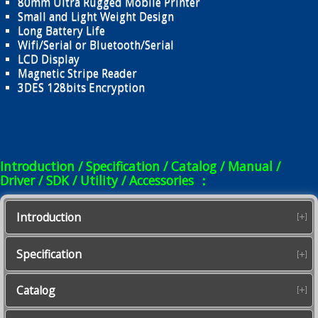
80mm Ultra Rugged Mobile Printer
Small and Light Weight Design
Long Battery Life
Wifi/Serial or Bluetooth/Serial
LCD Display
Magnetic Stripe Reader
3DES 128bits Encryption
Introduction / Specification / Catalog / Manual /
Driver / SDK / Utility / Accessories ：
Introduction
Specification
Catalog