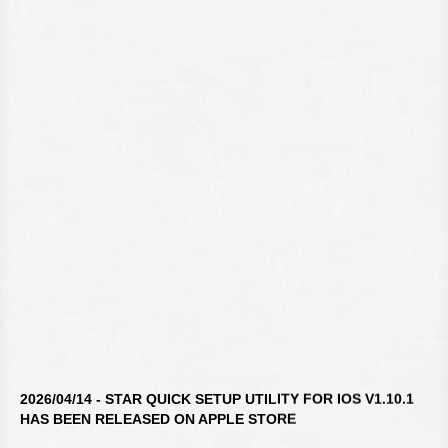
2026/04/14 - STAR QUICK SETUP UTILITY FOR IOS V1.10.1
HAS BEEN RELEASED ON APPLE STORE