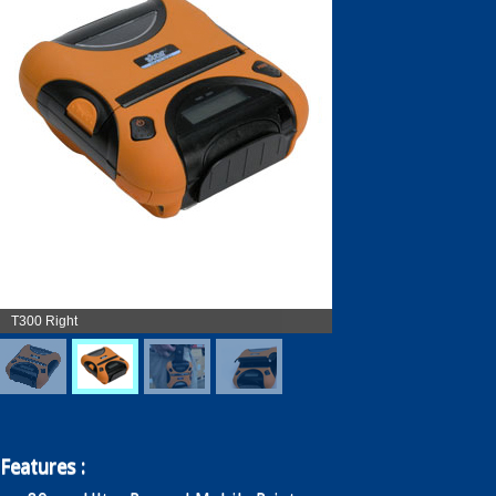
Enquiry
Contact
繁
简
T300 Right
Features :