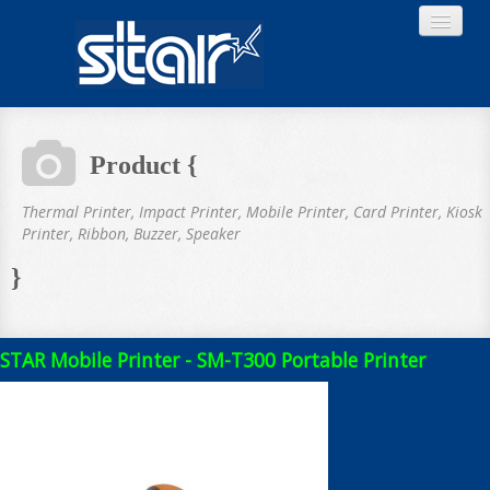
Product {
Home
Thermal Printer, Impact Printer, Mobile Printer, Card Printer, Kiosk
Printer, Ribbon, Buzzer, Speaker
}
Product
STAR Mobile Printer - SM-T300 Portable Printer
Download
About STAR