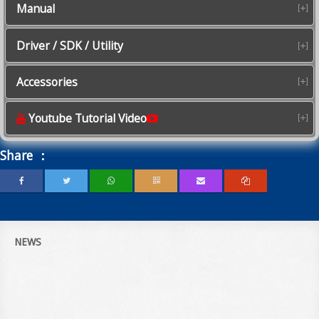
Manual
Driver / SDK / Utility
Accessories
Youtube Tutorial Video
Share ：
NEWS