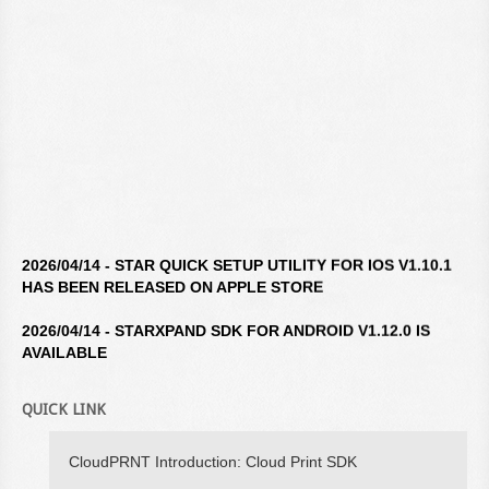
2026/04/14 - STAR QUICK SETUP UTILITY FOR IOS V1.10.1
HAS BEEN RELEASED ON APPLE STORE
2026/04/14 - STARXPAND SDK FOR ANDROID V1.12.0 IS
AVAILABLE
2026/04/14 - STAR WINDOWS SOFTWARE V3.10.0 IS
AVAILABLE
QUICK LINK
2026/04/14 - STARXPAND SDK FOR REACTNATIVE V1.12.0 IS
CloudPRNT Introduction: Cloud Print SDK
AVAILABLE