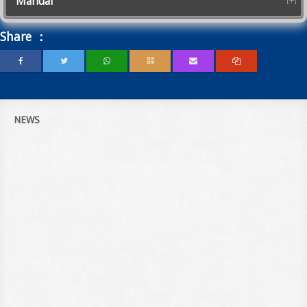
Manual
Share ：
NEWS