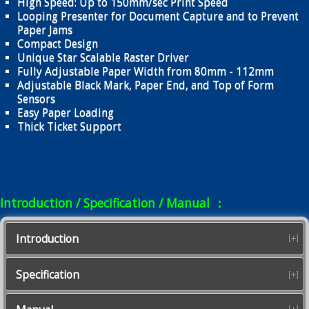
High Speed: Up to 150mm/sec Print Speed
Looping Presenter for Document Capture and to Prevent
Paper Jams
Compact Design
Unique Star Scalable Raster Driver
Fully Adjustable Paper Width from 80mm - 112mm
Adjustable Black Mark, Paper End, and Top of Form
Sensors
Easy Paper Loading
Thick Ticket Support
Introduction / Specification / Manual ：
Introduction
Specification