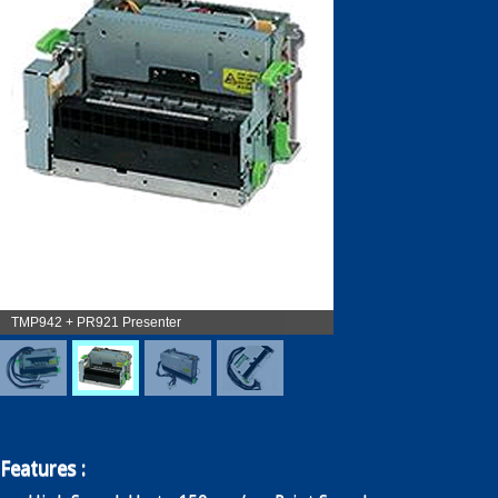
Enquiry
Contact
繁
简
TMP942 + PR921 Presenter
Features :