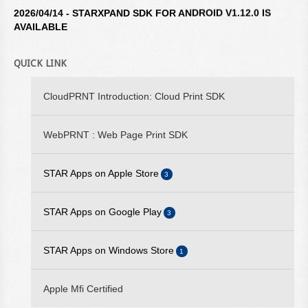
2026/04/14 - STARXPAND SDK FOR ANDROID V1.12.0 IS
AVAILABLE
2026/04/14 - STAR WINDOWS SOFTWARE V3.10.0 IS
AVAILABLE
QUICK LINK
2026/04/14 - STARXPAND SDK FOR REACTNATIVE V1.12.0 IS
CloudPRNT Introduction: Cloud Print SDK
AVAILABLE
2026/02/16 - STARXPAND SDK FOR WEB V1.0.0 IS
WebPRNT : Web Page Print SDK
AVAILABLE
2025/09/10 - STARPRNT SDK FOR IOS V5.20.2 IS AVAILABLE
STAR Apps on Apple Store
3
2025/07/29 - STARPRNT COMMAND MANUAL V4.01 IS
STAR iOS SDK
STAR Apps on Google Play
AVAILABLE
3
STAR Quick Setup Utility
2025/05/23 - STAR WEBPRNT BROWSER V3.12.0 IS
STAR Android SDK
STAR Apps on Windows Store
1
AVAILABLE ON GOOGLE PLAY
WebPRNT Browser
STAR Quick Setup Utility
2025/05/19 - STARPRNT SDK FOR ANDROID V5.20.0 IS
StarPRNT SDK
Apple Mfi Certified
AVAILABLE
WebPRNT Browser