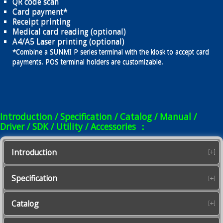
QR code scan
Card payment*
Receipt printing
Medical card reading (optional)
A4/A5 Laser printing (optional)
*Combine a SUNMI P series terminal with the kiosk to accept card
payments. POS terminal holders are customizable.
Introduction / Specification / Catalog / Manual /
Driver / SDK / Utility / Accessories ：
Introduction
Specification
Catalog