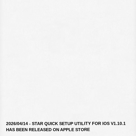
2026/04/14 - STAR QUICK SETUP UTILITY FOR IOS V1.10.1
HAS BEEN RELEASED ON APPLE STORE