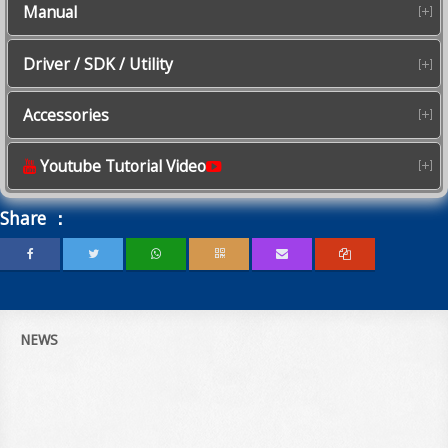
Manual
Driver / SDK / Utility
Accessories
Youtube Tutorial Video
Share ：
NEWS