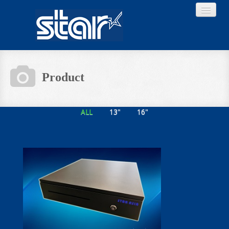
Product
Home
ALL
13"
16"
Product
Download
About STAR