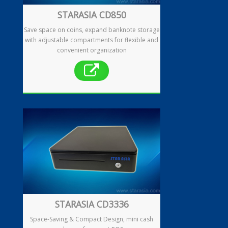
STARASIA CD850
Save space on coins, expand banknote storage
Enquiry
with adjustable compartments for flexible and
convenient organization
Contact
繁
简
STARASIA CD3336
Space-Saving & Compact Design, mini cash