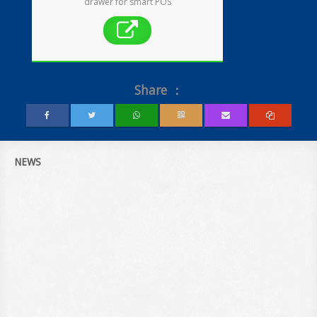
drawer for smart POS
Share ：
NEWS