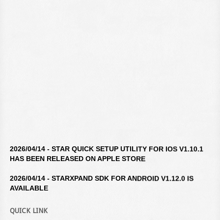
2026/04/14 - STAR QUICK SETUP UTILITY FOR IOS V1.10.1
HAS BEEN RELEASED ON APPLE STORE
2026/04/14 - STARXPAND SDK FOR ANDROID V1.12.0 IS
AVAILABLE
2026/04/14 - STAR WINDOWS SOFTWARE V3.10.0 IS
QUICK LINK
AVAILABLE