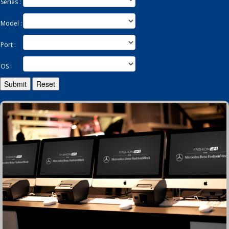
Series :
Model :
Enquiry
Port :
OS :
Submit
Reset
Contact
繁
简