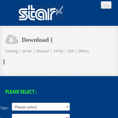
Download {
Home
Catalog | Driver | Manual | Utility | SDK | Others
}
Product
Download
PLEASE SELECT :
Type :
About STAR