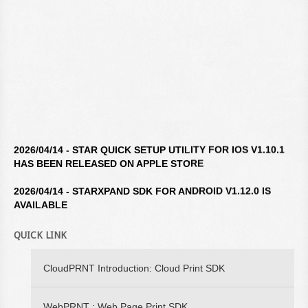
2026/04/14 - STAR QUICK SETUP UTILITY FOR IOS V1.10.1
HAS BEEN RELEASED ON APPLE STORE
2026/04/14 - STARXPAND SDK FOR ANDROID V1.12.0 IS
AVAILABLE
2026/04/14 - STAR WINDOWS SOFTWARE V3.10.0 IS
QUICK LINK
AVAILABLE
2026/04/14 - STARXPAND SDK FOR REACTNATIVE V1.12.0 IS
CloudPRNT Introduction: Cloud Print SDK
AVAILABLE
WebPRNT : Web Page Print SDK