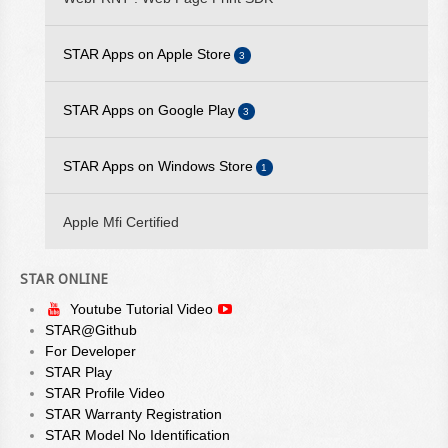
AVAILABLE
STAR Apps on Apple Store
3
2025/09/10 - STARPRNT SDK FOR IOS V5.20.2 IS AVAILABLE
2025/07/29 - STARPRNT COMMAND MANUAL V4.01 IS
STAR iOS SDK
STAR Apps on Google Play
3
AVAILABLE
STAR Quick Setup Utility
STAR Android SDK
2025/05/23 - STAR WEBPRNT BROWSER V3.12.0 IS
STAR Apps on Windows Store
1
WebPRNT Browser
AVAILABLE ON GOOGLE PLAY
STAR Quick Setup Utility
StarPRNT SDK
2025/05/19 - STARPRNT SDK FOR ANDROID V5.20.0 IS
Apple Mfi Certified
WebPRNT Browser
AVAILABLE
2024/08/23 - STAR ESC/POS COMMAND SPECIFICATIONS
STAR ONLINE
VER 3.00 IS AVAILABLE
Youtube Tutorial Video
STAR@Github
For Developer
STAR Play
STAR Profile Video
STAR Warranty Registration
STAR Model No Identification