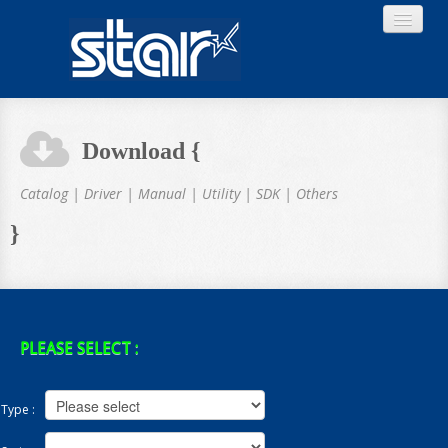
Download {
Home
Catalog | Driver | Manual | Utility | SDK | Others
}
Product
Download
PLEASE SELECT :
Type :
About STAR