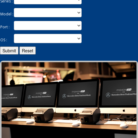
Series :
Model :
Enquiry
Port :
OS :
Submit
Reset
Contact
繁
简