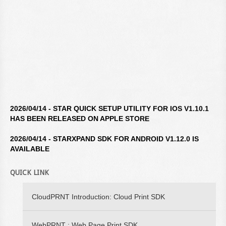
2026/04/14 - STAR QUICK SETUP UTILITY FOR IOS V1.10.1
HAS BEEN RELEASED ON APPLE STORE
2026/04/14 - STARXPAND SDK FOR ANDROID V1.12.0 IS
AVAILABLE
2026/04/14 - STAR WINDOWS SOFTWARE V3.10.0 IS
QUICK LINK
AVAILABLE
2026/04/14 - STARXPAND SDK FOR REACTNATIVE V1.12.0 IS
CloudPRNT Introduction: Cloud Print SDK
AVAILABLE
WebPRNT : Web Page Print SDK
2026/02/16 - STARXPAND SDK FOR WEB V1.0.0 IS