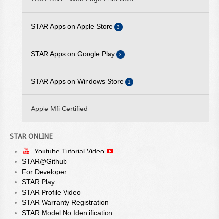
AVAILABLE
STAR Apps on Apple Store
2025/09/10 - STARPRNT SDK FOR IOS V5.20.2 IS AVAILABLE
3
2025/07/29 - STARPRNT COMMAND MANUAL V4.01 IS
STAR iOS SDK
STAR Apps on Google Play
3
AVAILABLE
STAR Quick Setup Utility
2025/05/23 - STAR WEBPRNT BROWSER V3.12.0 IS
STAR Android SDK
STAR Apps on Windows Store
1
AVAILABLE ON GOOGLE PLAY
WebPRNT Browser
STAR Quick Setup Utility
StarPRNT SDK
2025/05/19 - STARPRNT SDK FOR ANDROID V5.20.0 IS
Apple Mfi Certified
WebPRNT Browser
AVAILABLE
2024/08/23 - STAR ESC/POS COMMAND SPECIFICATIONS
STAR ONLINE
VER 3.00 IS AVAILABLE
Youtube Tutorial Video
STAR@Github
For Developer
STAR Play
STAR Profile Video
STAR Warranty Registration
STAR Model No Identification