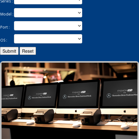
Series :
Model :
Enquiry
Port :
OS :
Submit
Reset
Contact
繁
简