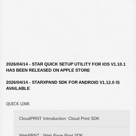
2026/04/14 - STAR QUICK SETUP UTILITY FOR IOS V1.10.1
HAS BEEN RELEASED ON APPLE STORE
2026/04/14 - STARXPAND SDK FOR ANDROID V1.12.0 IS
AVAILABLE
2026/04/14 - STAR WINDOWS SOFTWARE V3.10.0 IS
QUICK LINK
AVAILABLE
2026/04/14 - STARXPAND SDK FOR REACTNATIVE V1.12.0 IS
CloudPRNT Introduction: Cloud Print SDK
AVAILABLE
2026/02/16 - STARXPAND SDK FOR WEB V1.0.0 IS
WebPRNT : Web Page Print SDK