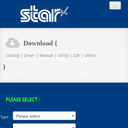
Download {
Home
Catalog | Driver | Manual | Utility | SDK | Others
}
Product
Download
PLEASE SELECT :
Type :
About STAR